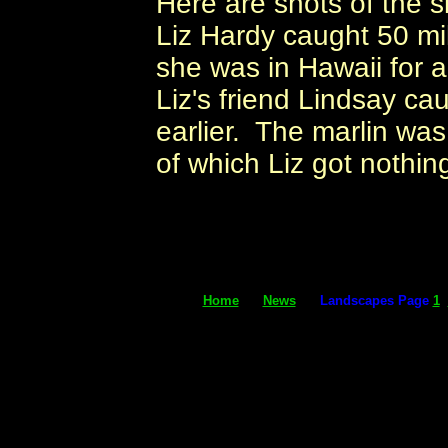
Here are shots of the s
Liz Hardy caught 50 mi
she was in Hawaii for 
Liz's friend Lindsay ca
earlier. The marlin was
of which Liz got nothin
Home
News
Landscapes Page
1