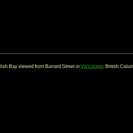
lish Bay viewed from Burrard Street in
Vancouver
, British Colu