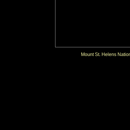
Mount St. Helens Natio