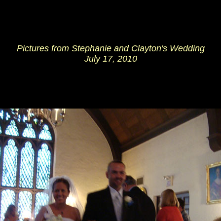
Pictures from Stephanie and Clayton's Wedding
July 17, 2010