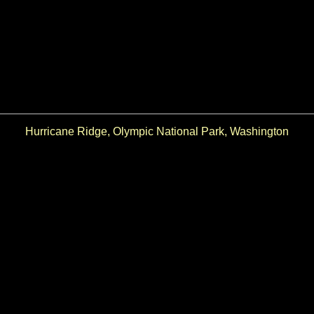
Hurricane Ridge, Olympic National Park, Washington